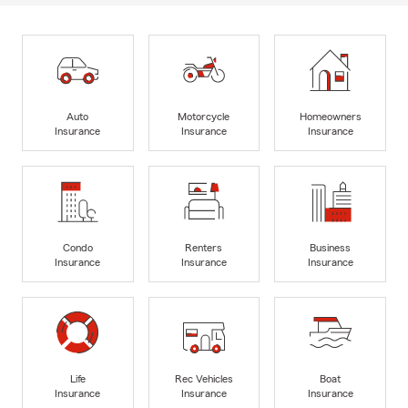
Auto
Motorcycle
Homeowners
Insurance
Insurance
Insurance
Condo
Renters
Business
Insurance
Insurance
Insurance
Life
Rec Vehicles
Boat
Insurance
Insurance
Insurance