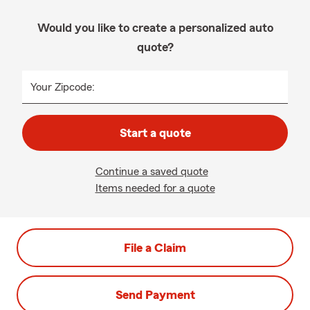
Would you like to create a personalized auto
quote?
Your Zipcode:
Start a quote
Continue a saved quote
Items needed for a quote
File a Claim
Send Payment