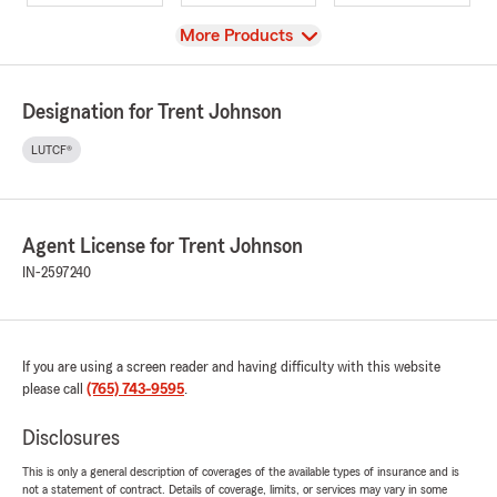
View
More Products
Designation for Trent Johnson
LUTCF®
Agent License for Trent Johnson
IN-2597240
If you are using a screen reader and having difficulty with this website
please call
(765) 743-9595
.
Disclosures
This is only a general description of coverages of the available types of insurance and is
not a statement of contract. Details of coverage, limits, or services may vary in some