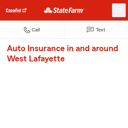
Español
Call
Text
Auto Insurance in and around
West Lafayette