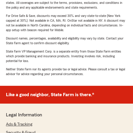
states. All coverages are subject to the terms, provisions, exclusions, and conditions in
the policy and any applicable endorsements and state requirements.
For Drive Safe & Save, discounts may exceed 30% and vary state-to-state (New York
capped at 30%). Not available in CA, MA, RI. OnStar not available in NY. A discount may
not be available in North Carolina, depending on individual facts and circumstances. In-
app setup with beacon required for Mobile.
Discount names, percentages, availability and eligibility may vary by state. Contact your
State Farm agent to confirm discount eligibility.
State Farm VP Management Corp. is a separate entity from those State Farm entities
which provide banking and insurance products. Investing involves risk, including
potential for loss.
Neither State Farm nor its agents provide tax or legal advice. Please consult a tax or legal
advisor for advice regarding your personal circumstances.
Like a good neighbor, State Farm is there.®
Legal Information
Ads & Tracking
Security & Fraud