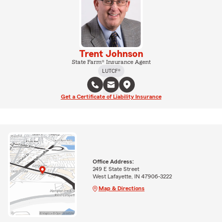
Trent Johnson
State Farm® Insurance Agent
LUTCF®
Get a Certificate of Liability Insurance
Office Address:
249 E State Street
West Lafayette, IN 47906-3222
Map & Directions