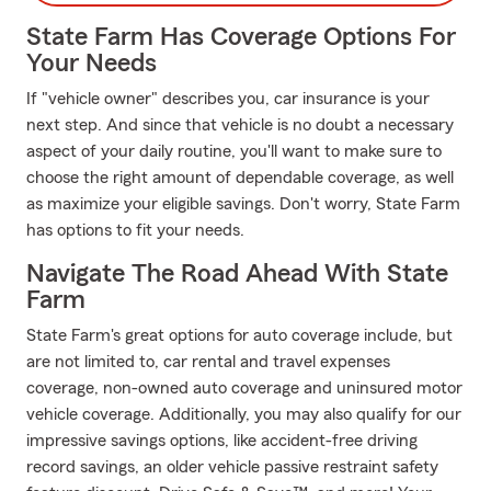
State Farm Has Coverage Options For
Your Needs
If "vehicle owner" describes you, car insurance is your
next step. And since that vehicle is no doubt a necessary
aspect of your daily routine, you'll want to make sure to
choose the right amount of dependable coverage, as well
as maximize your eligible savings. Don't worry, State Farm
has options to fit your needs.
Navigate The Road Ahead With State
Farm
State Farm's great options for auto coverage include, but
are not limited to, car rental and travel expenses
coverage, non-owned auto coverage and uninsured motor
vehicle coverage. Additionally, you may also qualify for our
impressive savings options, like accident-free driving
record savings, an older vehicle passive restraint safety