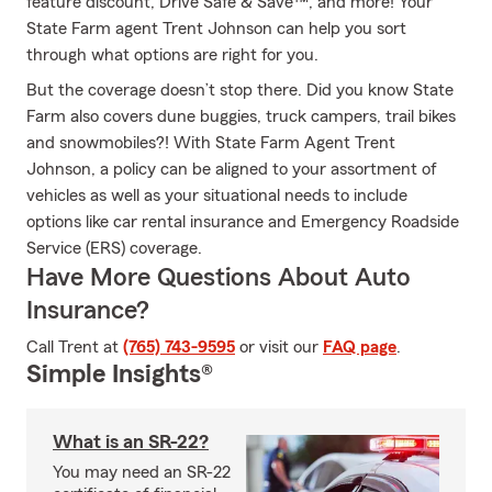
feature discount, Drive Safe & Save™, and more! Your
State Farm agent Trent Johnson can help you sort
through what options are right for you.
But the coverage doesn’t stop there. Did you know State
Farm also covers dune buggies, truck campers, trail bikes
and snowmobiles?! With State Farm Agent Trent
Johnson, a policy can be aligned to your assortment of
vehicles as well as your situational needs to include
options like car rental insurance and Emergency Roadside
Service (ERS) coverage.
Have More Questions About Auto
Insurance?
Call Trent at
(765) 743-9595
or visit our
FAQ page
.
Simple Insights®
What is an SR-22?
You may need an SR-22