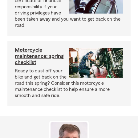
certificate of financial
responsibility if your
driving privileges have
been taken away and you want to get back on the
road.
Motorcycle
maintenance: spring
checklist
Ready to dust off your
bike and get back on the
road this spring? Consider this motorcycle
maintenance checklist to help ensure a more
smooth and safe ride.