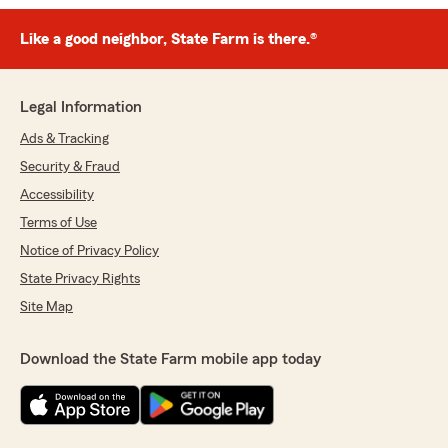
Like a good neighbor, State Farm is there.®
Legal Information
Ads & Tracking
Security & Fraud
Accessibility
Terms of Use
Notice of Privacy Policy
State Privacy Rights
Site Map
Download the State Farm mobile app today