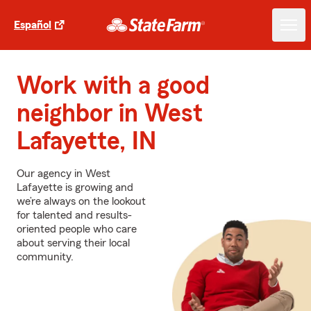
Español
Work with a good
neighbor in West
Lafayette, IN
Our agency in West
Lafayette is growing and
we’re always on the lookout
for talented and results-
oriented people who care
about serving their local
community.