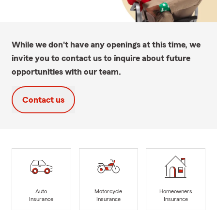
While we don't have any openings at this time, we
invite you to contact us to inquire about future
opportunities with our team.
Contact us
Auto
Motorcycle
Homeowners
Insurance
Insurance
Insurance