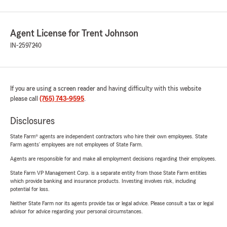
Agent License for Trent Johnson
IN-2597240
If you are using a screen reader and having difficulty with this website
please call
(765) 743-9595
.
Disclosures
State Farm® agents are independent contractors who hire their own employees. State
Farm agents’ employees are not employees of State Farm.
Agents are responsible for and make all employment decisions regarding their employees.
State Farm VP Management Corp. is a separate entity from those State Farm entities
which provide banking and insurance products. Investing involves risk, including
potential for loss.
Neither State Farm nor its agents provide tax or legal advice. Please consult a tax or legal
advisor for advice regarding your personal circumstances.